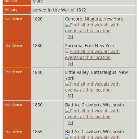
Gender
Male
Military
served in the War of 1812
Residence
1820
Concord, Niagara, New York
[
5
]
Residence
1830
Sardinia, Erie, New York
[
9
]
Residence
1840
Little Valley, Cattaraugus, New
York
[
8
]
Residence
1850
Bad Ax, Crawford, Wisconsin
[
3
]
Residence
1855
Bad Ax, Crawford, Wisconsin