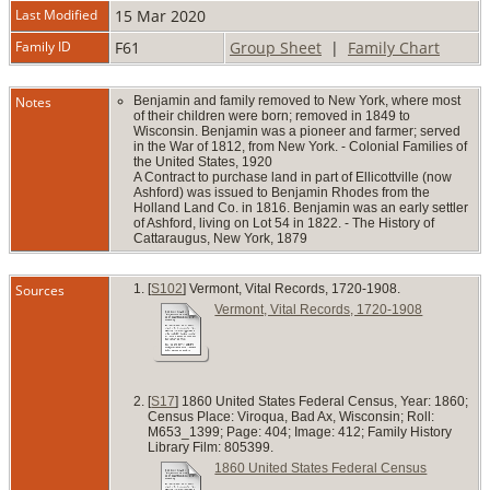
Last Modified
15 Mar 2020
Family ID
F61
Group Sheet
|
Family Chart
Notes
Benjamin and family removed to New York, where most
of their children were born; removed in 1849 to
Wisconsin. Benjamin was a pioneer and farmer; served
in the War of 1812, from New York. - Colonial Families of
the United States, 1920
A Contract to purchase land in part of Ellicottville (now
Ashford) was issued to Benjamin Rhodes from the
Holland Land Co. in 1816. Benjamin was an early settler
of Ashford, living on Lot 54 in 1822. - The History of
Cattaraugus, New York, 1879
Sources
[
S102
] Vermont, Vital Records, 1720-1908.
Vermont, Vital Records, 1720-1908
[
S17
] 1860 United States Federal Census, Year: 1860;
Census Place: Viroqua, Bad Ax, Wisconsin; Roll:
M653_1399; Page: 404; Image: 412; Family History
Library Film: 805399.
1860 United States Federal Census