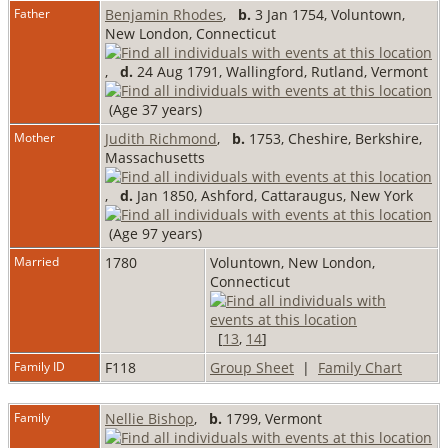
Father
Benjamin Rhodes
,
b.
3 Jan 1754, Voluntown,
New London, Connecticut
,
d.
24 Aug 1791, Wallingford, Rutland, Vermont
(Age 37 years)
Mother
Judith Richmond
,
b.
1753, Cheshire, Berkshire,
Massachusetts
,
d.
Jan 1850, Ashford, Cattaraugus, New York
(Age 97 years)
Married
1780
Voluntown, New London,
Connecticut
[
13
,
14
]
Family ID
F118
Group Sheet
|
Family Chart
Family
Nellie Bishop
,
b.
1799, Vermont