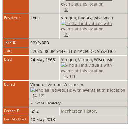
[
6
]
Residence
1860
Viroqua, Bad Ax, Wisconsin
[
2
]
_FSFTID
93XR-8BB
_UID
57C4538C0F1944FEB1B54ACF0D2C95520365
Died
24 May 1865
Viroqua, Vernon, Wisconsin
[
4
,
11
]
Buried
Viroqua, Vernon, Wisconsin
[
4
,
12
]
White Cemetery
Person ID
I212
McPherson History
Last Modified
10 May 2018