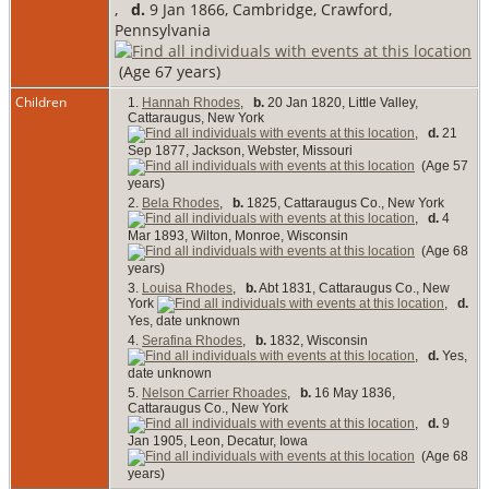
,
d.
9 Jan 1866, Cambridge, Crawford,
Pennsylvania
(Age 67 years)
Children
1.
Hannah Rhodes
,
b.
20 Jan 1820, Little Valley,
Cattaraugus, New York
,
d.
21
Sep 1877, Jackson, Webster, Missouri
(Age 57
years)
2.
Bela Rhodes
,
b.
1825, Cattaraugus Co., New York
,
d.
4
Mar 1893, Wilton, Monroe, Wisconsin
(Age 68
years)
3.
Louisa Rhodes
,
b.
Abt 1831, Cattaraugus Co., New
York
,
d.
Yes, date unknown
4.
Serafina Rhodes
,
b.
1832, Wisconsin
,
d.
Yes,
date unknown
5.
Nelson Carrier Rhoades
,
b.
16 May 1836,
Cattaraugus Co., New York
,
d.
9
Jan 1905, Leon, Decatur, Iowa
(Age 68
years)