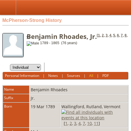
McPherson-Strong History
Benjamin Rhoades, Jr.
[
1
,
2
,
3
,
4
,
5
,
6
,
7
,
8
,
9
]
1789 - 1865 (76 years)
Personal Information
|
Notes
|
Sources
|
All
|
PDF
Name
Benjamin
Rhoades
Suffix
Jr.
Born
19 Mar 1789
Wallingford, Rutland, Vermont
[
1
,
2
,
3
,
4
,
7
,
10
,
11
]