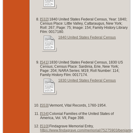
[
S32
] 1840 United States Federal Census, Year: 1840;
Census Place: Little Valley, Cattaraugus, New York;
Roll: 267; Page: 75; Image: 154; Family History Library
Film: 0017180.
1840 United States Federal Census
[
S41
] 1830 United States Federal Census, 1830 US
Census; Census Place: Sardinia, Erie, New York;
Page: 204; NARA Series: M19; Roll Number: 114;
Family History Film: 0017174.
1830 United States Federal Census
[
S53
] Vermont, Vital Records, 1760-1954.
[
S34
] Colonial Families of the United States of
America, Vol. VII, Page 398.
[
S10
] Findagrave Memorial Entry,
https://www.findagrave.com/memorial/75275903/benjami