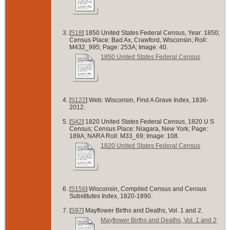
[
S18
] 1850 United States Federal Census, Year: 1850;
Census Place: Bad Ax, Crawford, Wisconsin; Roll:
M432_995; Page: 253A; Image: 40.
1850 United States Federal Census
[
S122
] Web: Wisconsin, Find A Grave Index, 1836-
2012.
[
S42
] 1820 United States Federal Census, 1820 U S
Census; Census Place: Niagara, New York; Page:
189A; NARA Roll: M33_69; Image: 108.
1820 United States Federal Census
[
S156
] Wisconsin, Compiled Census and Census
Substitutes Index, 1820-1890.
[
S97
] Mayflower Births and Deaths, Vol. 1 and 2.
Mayflower Births and Deaths, Vol. 1 and 2