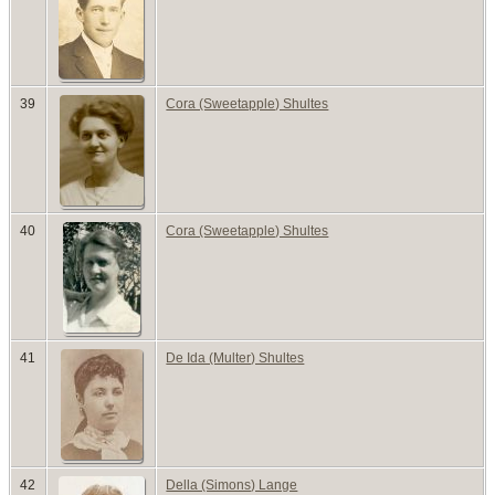
39
Cora (Sweetapple) Shultes
40
Cora (Sweetapple) Shultes
41
De Ida (Multer) Shultes
42
Della (Simons) Lange