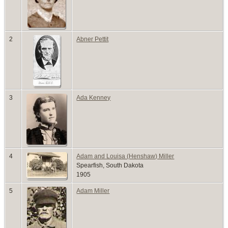
2
Abner Pettit
3
Ada Kenney
4
Adam and Louisa (Henshaw) Miller
Spearfish, South Dakota
1905
5
Adam Miller