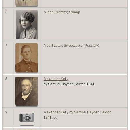
6
Aileen (Hempy) Swoap
7
Albert Lewis Sweetapple (Possibly)
8
Alexander Kelly
by Samuel Hayden Sexton 1841
9
Alexander Kelly by Samuel Hayden Sexton
1841.jpg