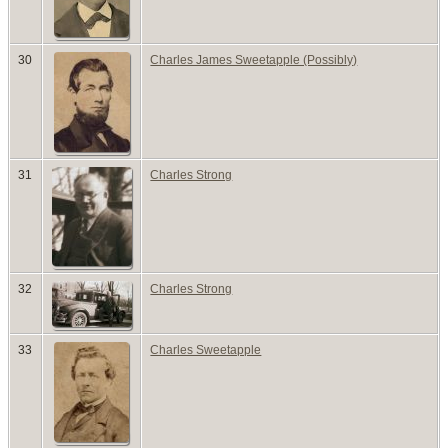
30
Charles James Sweetapple (Possibly)
31
Charles Strong
32
Charles Strong
33
Charles Sweetapple