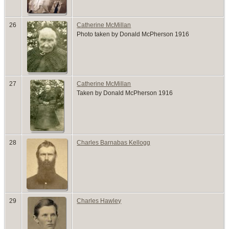
26
Catherine McMillan
Photo taken by Donald McPherson 1916
27
Catherine McMillan
Taken by Donald McPherson 1916
28
Charles Barnabas Kellogg
29
Charles Hawley