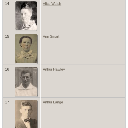
14
Alice Walsh
15
Ann Smart
16
Arthur Hawley
17
Arthur Lange