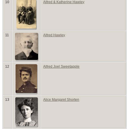
10
Alfred & Katherine Hawley
11
Alfred Hawley
12
Alfred Joel Sweetapple
13
Alice Margaret Shorten