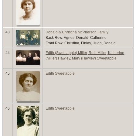
43
Donald & Christina McPherson Family
Back Row: Agnes, Donald, Catherine
Front Row: Christina, Finlay, Hugh, Donald
44
Edith (Sweetapple) Miller, Ruth Miller, Katherine
(Miller) Hawley, Mary (Hawley) Sweetapple
45
Edith Sweetapple
46
Edith Sweetapple