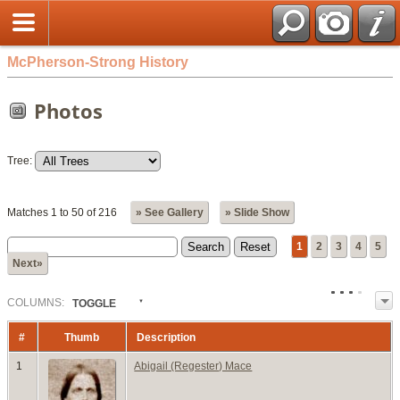
McPherson-Strong History
Photos
Tree:
Matches 1 to 50 of 216
» See Gallery
» Slide Show
1
2
3
4
5
Next»
COL
UMN
S:
TOGGLE
#
Thumb
Description
1
Abigail (Regester) Mace