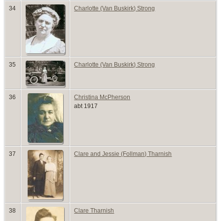
34
Charlotte (Van Buskirk) Strong
35
Charlotte (Van Buskirk) Strong
36
Christina McPherson
abt 1917
37
Clare and Jessie (Follman) Tharnish
38
Clare Tharnish