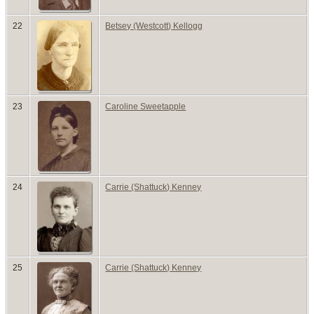
22
Betsey (Westcott) Kellogg
23
Caroline Sweetapple
24
Carrie (Shattuck) Kenney
25
Carrie (Shattuck) Kenney