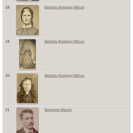
18
Belinda (Kellogg) Wilcox
19
Belinda (Kellogg) Wilcox
20
Belinda (Kellogg) Wilcox
21
Benjamin Marvin