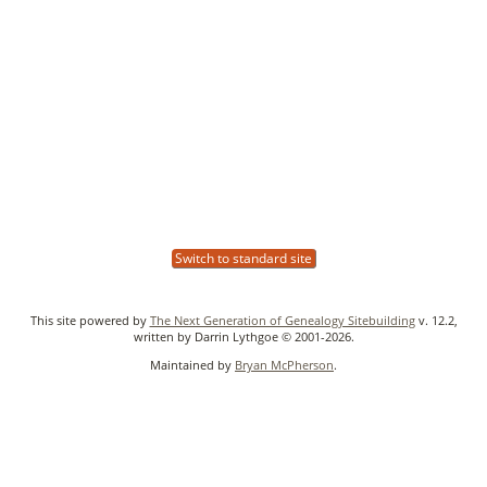
Switch to standard site
This site powered by
The Next Generation of Genealogy Sitebuilding
v. 12.2,
written by Darrin Lythgoe © 2001-2026.
Maintained by
Bryan McPherson
.