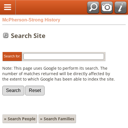
McPherson-Strong History
Search Site
Search for:
Note: This page uses Google to perform its search. The
number of matches returned will be directly affected by
the extent to which Google has been able to index the site.
» Search People
» Search Families