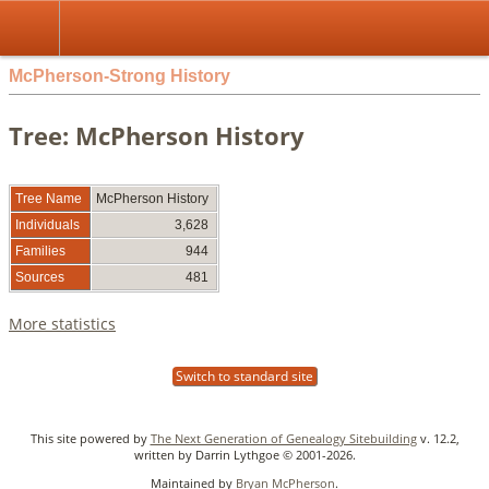
McPherson-Strong History
Tree: McPherson History
Tree Name
McPherson History
Individuals
3,628
Families
944
Sources
481
More statistics
Switch to standard site
This site powered by
The Next Generation of Genealogy Sitebuilding
v. 12.2,
written by Darrin Lythgoe © 2001-2026.
Maintained by
Bryan McPherson
.