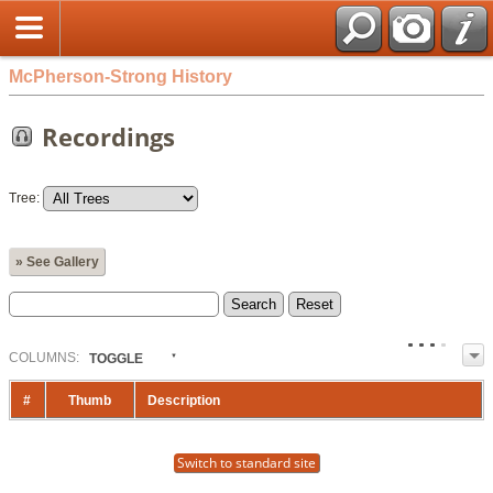
McPherson-Strong History
Recordings
Tree:
» See Gallery
COL
UMN
S:
TOGGLE
#
Thumb
Description
Switch to standard site