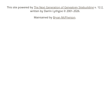
This site powered by
The Next Generation of Genealogy Sitebuilding
v. 12.2,
written by Darrin Lythgoe © 2001-2026.
Maintained by
Bryan McPherson
.