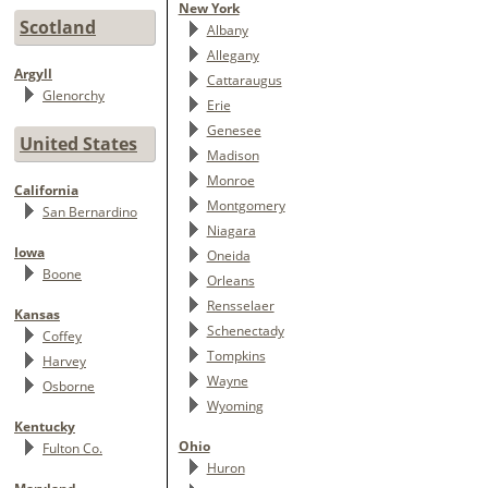
New York
Scotland
Albany
Allegany
Argyll
Cattaraugus
Glenorchy
Erie
Genesee
United States
Madison
Monroe
California
Montgomery
San Bernardino
Niagara
Iowa
Oneida
Boone
Orleans
Rensselaer
Kansas
Schenectady
Coffey
Tompkins
Harvey
Wayne
Osborne
Wyoming
Kentucky
Ohio
Fulton Co.
Huron