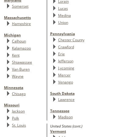
Maryland
Lorain
Somerset
Lucas
Medina
Massachusetts
Union
Hampshire
Pennsylvania
Michigan
Chester County
Calhoun
Crawford
Kalamazoo
Erie
Kent
Jefferson
Shiawassee
Lycoming
Van Buren
Mercer
Wayne
Venango
Minnesota
South Dakota
Chisago
Lawrence
Missouri
Tennessee
Jackson
Madison
Polk
St. Louis
United States (cont.)
Vermont