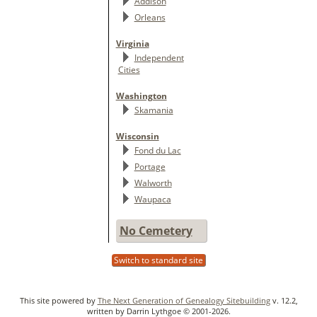
Addison
Orleans
Virginia
Independent
Cities
Washington
Skamania
Wisconsin
Fond du Lac
Portage
Walworth
Waupaca
No Cemetery
Switch to standard site
This site powered by
The Next Generation of Genealogy Sitebuilding
v. 12.2,
written by Darrin Lythgoe © 2001-2026.