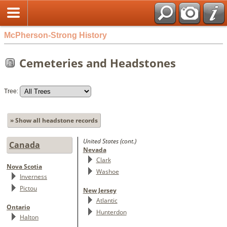
McPherson-Strong History
Cemeteries and Headstones
Tree:
» Show all headstone records
United States (cont.)
Canada
Nevada
Clark
Nova Scotia
Washoe
Inverness
Pictou
New Jersey
Atlantic
Ontario
Hunterdon
Halton