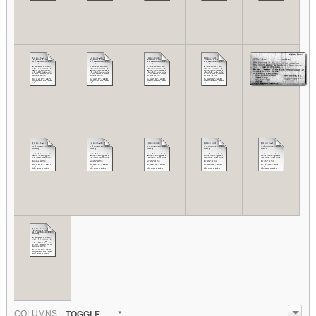
COL
UMN
S:
TOGGLE