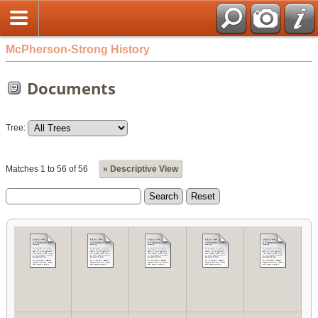
McPherson-Strong History
Documents
Tree:
Matches 1 to 56 of 56
» Descriptive View