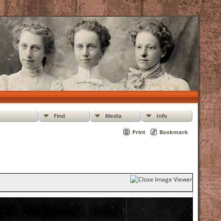
Find
Media
Info
Print
Bookmark