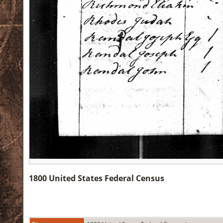
1800 United States Federal Census