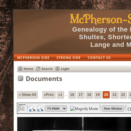
McPherson-S
Genealogy of the
Shultes, Short
Lange and M
MCPHERSON SIDE
STRONG SIDE
CONTACT US
Home
Search
Login
Documents
» Show All
«Prev
«1
...
16
17
18
19
20
21
22