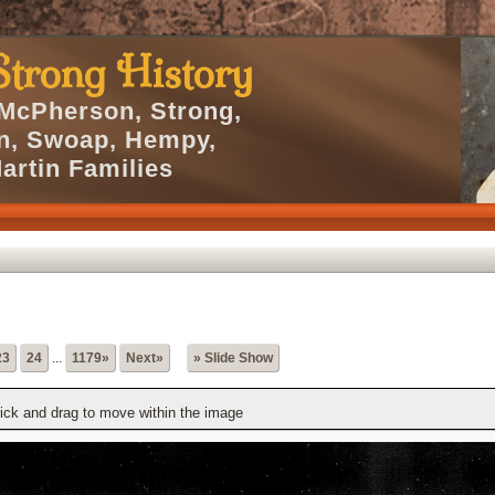
trong History
 McPherson, Strong,
en, Swoap, Hempy,
artin Families
23
24
...
1179»
Next»
» Slide Show