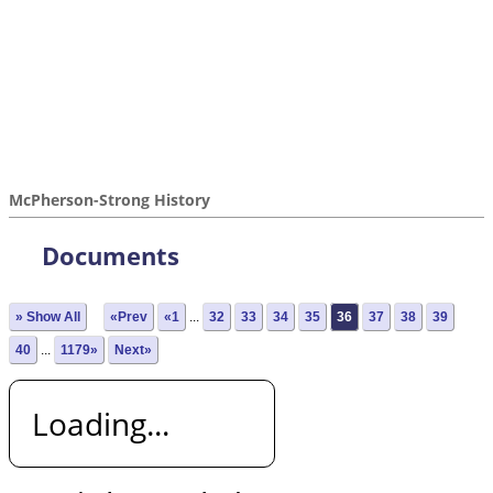
McPherson-Strong History
Documents
» Show All
«Prev
«1
...
32
33
34
35
36
37
38
39
40
...
1179»
Next»
Loading...