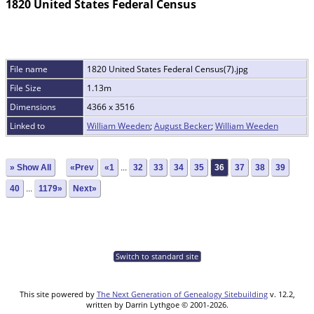
1820 United States Federal Census
File name
1820 United States Federal Census(7).jpg
File Size
1.13m
Dimensions
4366 x 3516
Linked to
William Weeden
;
August Becker
;
William Weeden
» Show All
«Prev
«1
...
32
33
34
35
36
37
38
39
40
...
1179»
Next»
Switch to standard site
This site powered by
The Next Generation of Genealogy Sitebuilding
v. 12.2,
written by Darrin Lythgoe © 2001-2026.