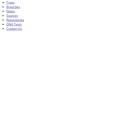
Trees
Branches
Notes
Sources
Repositories
DNA Tests
Contact Us