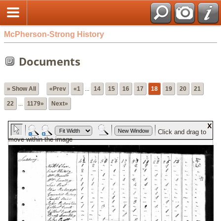
McPherson-Strong History
Documents
» Show All
«Prev
«1
...
14
15
16
17
18
19
20
21
22
...
1179»
Next»