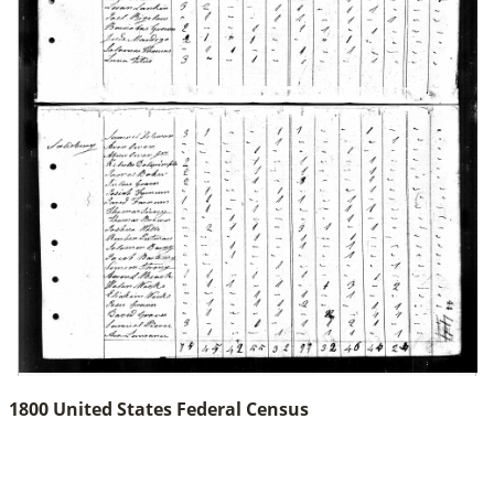
1800 United States Federal Census