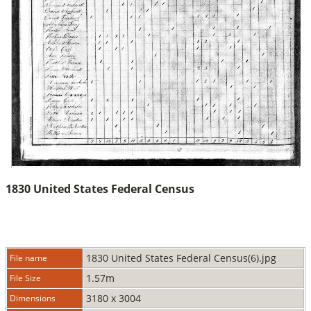
1830 United States Federal Census
1830 United States Federal Census(6).jpg
File name
1.57m
File Size
3180 x 3004
Dimensions