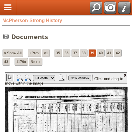
McPherson-Strong History
Documents
» Show All
«Prev
«1
...
35
36
37
38
39
40
41
42
43
...
1179»
Next»