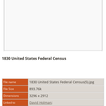
1830 United States Federal Census
1830 United States Federal Census(5).jpg
File name
893.76k
File Size
3296 x 2912
Dimensions
David Holman
;
Linked to