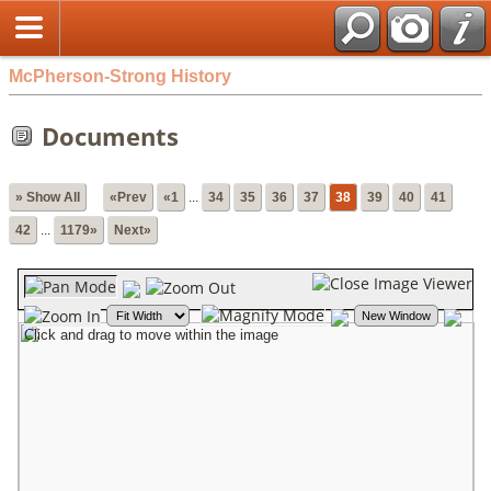
McPherson-Strong History
Documents
» Show All
«Prev
«1
...
34
35
36
37
38
39
40
41
42
...
1179»
Next»