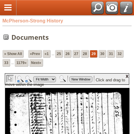
McPherson-Strong History
Documents
» Show All
«Prev
«1
...
25
26
27
28
29
30
31
32
33
...
1179»
Next»