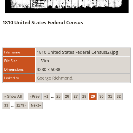
1810 United States Federal Census
1810 United States Federal Census(2).jpg
File name
1.59m
File Size
3280 x 5088
Dimensions
Goerge Richmond
;
Linked to
» Show All
«Prev
«1
...
25
26
27
28
29
30
31
32
33
...
1179»
Next»