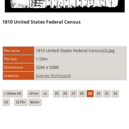
1810 United States Federal Census
1810 United States Federal Census(2).jpg
File name
1.59m
File Size
3280 x 5088
Dimensions
Goerge Richmond
;
Linked to
» Show All
«Prev
«1
...
25
26
27
28
29
30
31
32
33
...
1179»
Next»