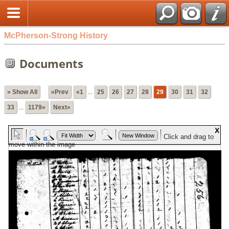
McPherson-Strong History
Documents
» Show All
«Prev
«1
...
25
26
27
28
29
30
31
32
33
...
1179»
Next»