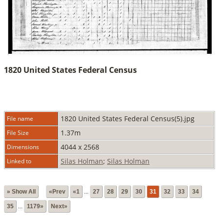
1820 United States Federal Census
1820 United States Federal Census(5).jpg
File name
1.37m
File Size
4044 x 2568
Dimensions
Silas Holman
;
Silas Holman
Linked to
» Show All
«Prev
«1
...
27
28
29
30
31
32
33
34
35
...
1179»
Next»