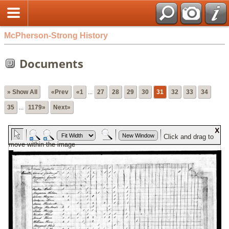
McPherson-Strong History
Documents
» Show All
«Prev
«1
...
27
28
29
30
31
32
33
34
35
...
1179»
Next»